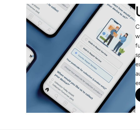
C
w
f
s
e
a
e