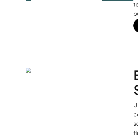
t
b
U
c
s
f