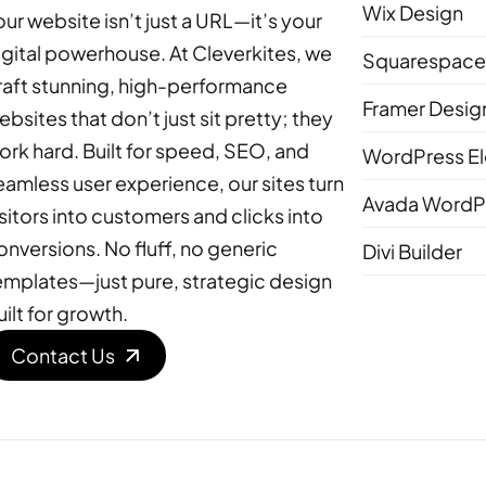
Wix Design
our website isn’t just a URL—it’s your
igital powerhouse. At Cleverkites, we
Squarespace
raft stunning, high-performance
Framer Desig
ebsites that don’t just sit pretty; they
ork hard. Built for speed, SEO, and
WordPress E
eamless user experience, our sites turn
Avada WordPr
isitors into customers and clicks into
onversions. No fluff, no generic
Divi Builder
emplates—just pure, strategic design
uilt for growth.
Contact Us