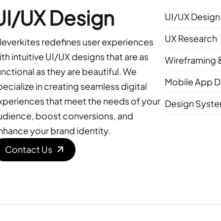
UI/UX Design
UI/UX Design
UX Research
leverkites redefines user experiences
ith intuitive UI/UX designs that are as
Wireframing 
unctional as they are beautiful. We
Mobile App D
pecialize in creating seamless digital
xperiences that meet the needs of your
Design Syst
udience, boost conversions, and
nhance your brand identity.
Contact Us