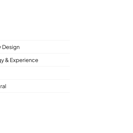
ty Design
gy & Experience
ral