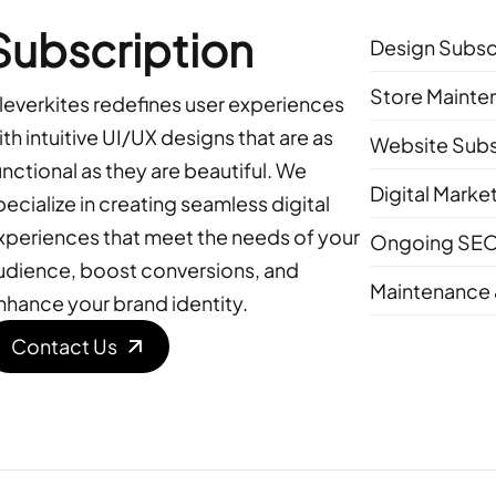
Subscription
Design Subsc
Store Mainte
leverkites redefines user experiences
ith intuitive UI/UX designs that are as
Website Subs
unctional as they are beautiful. We
Digital Marke
pecialize in creating seamless digital
xperiences that meet the needs of your
Ongoing SEO
udience, boost conversions, and
Maintenance 
nhance your brand identity.
Contact Us