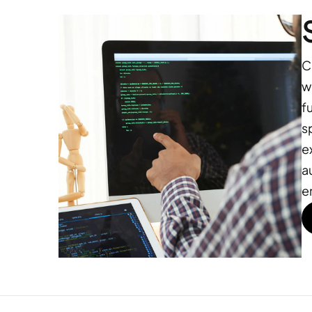
C
w
f
s
e
a
e