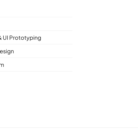
& UI Prototyping
esign
em