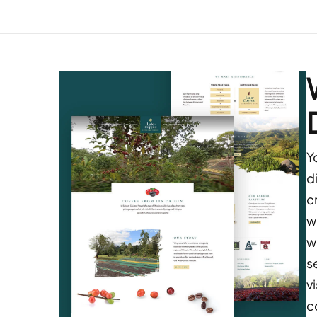
Y
d
c
w
w
s
v
c