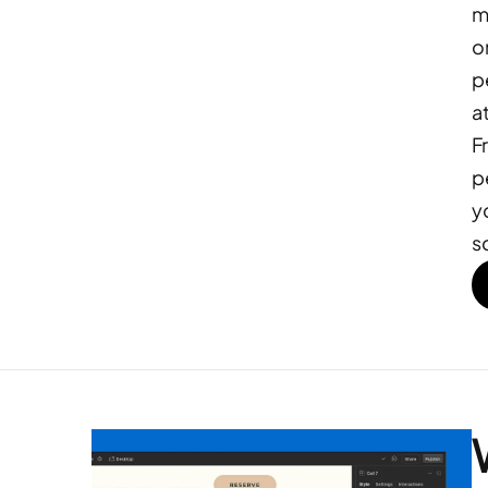
m
o
p
at
F
p
y
s