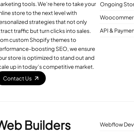
arketing tools. We’re here to take your
Ongoing Sto
nline store to the next level with
Woocommerc
ersonalized strategies that not only
API & Paymen
tract traffic but turn clicks into sales.
rom custom Shopify themes to
erformance-boosting SEO, we ensure
our store is optimized to stand out and
cale up in today’s competitive market.
Contact Us
Web Builders
Webflow Dev