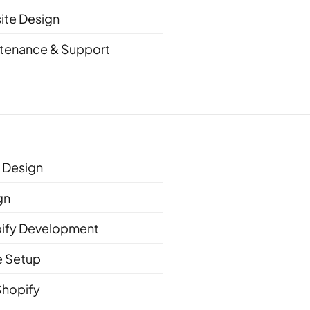
ite Design
tenance & Support
Design
gn
ify Development
e Setup
Shopify