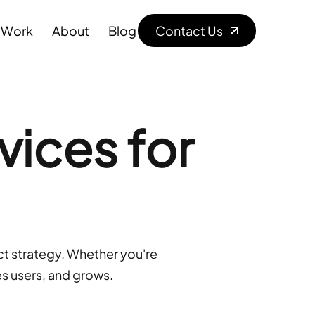
W
o
r
k
A
b
o
u
t
B
l
o
g
Contact Us
vices for
t strategy. Whether you're 
es users, and grows.