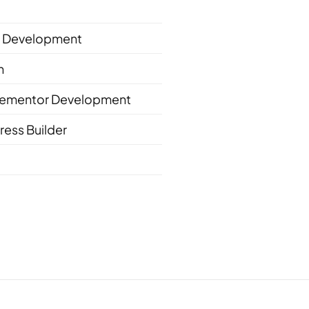
 Development
n
lementor Development
ess Builder