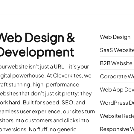
Web Design &
Web Design
Development
SaaS Website
B2B Website 
our website isn’t just a URL—it’s your
igital powerhouse. At Cleverkites, we
Corporate We
raft stunning, high-performance
Web App De
ebsites that don’t just sit pretty; they
ork hard. Built for speed, SEO, and
WordPress D
eamless user experience, our sites turn
Website Red
isitors into customers and clicks into
Responsive 
onversions. No fluff, no generic