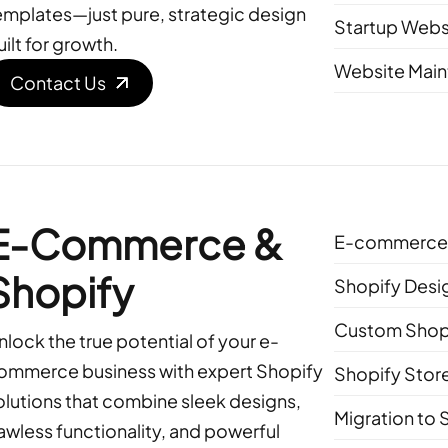
emplates—just pure, strategic design
Startup Webs
uilt for growth.
Website Main
Contact Us
E-Commerce &
E-commerce 
Shopify
Shopify Desi
Custom Shop
nlock the true potential of your e-
ommerce business with expert Shopify
Shopify Stor
olutions that combine sleek designs,
Migration to 
lawless functionality, and powerful