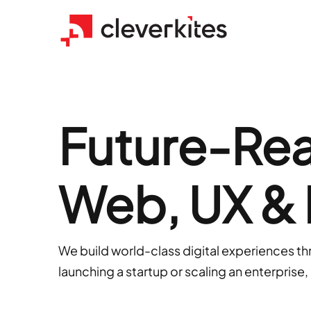
Future-Read
Web, UX &
We build world-class digital experiences t
launching a startup or scaling an enterprise