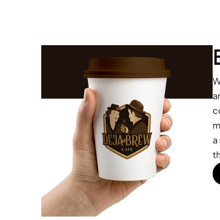
W
a
c
m
a
t