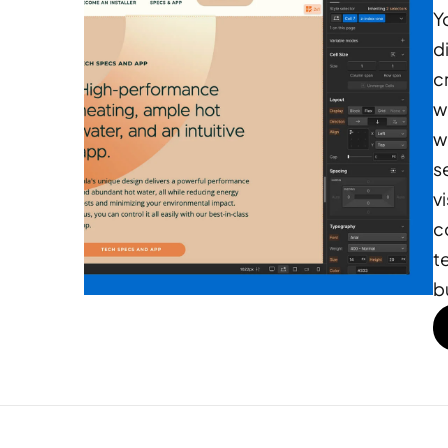
Y
d
c
w
w
s
v
c
t
b