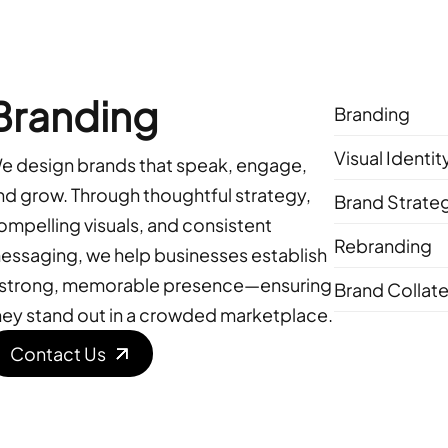
Branding
Branding
Visual Identi
e design brands that speak, engage,
nd grow. Through thoughtful strategy,
Brand Strate
ompelling visuals, and consistent
Rebranding
essaging, we help businesses establish
 strong, memorable presence—ensuring
Brand Collate
hey stand out in a crowded marketplace.
Contact Us