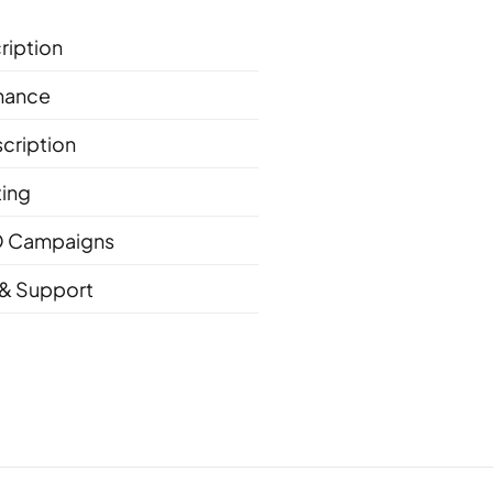
ription
nance
cription
ting
 Campaigns
& Support