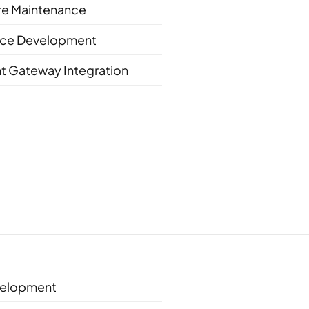
re Maintenance
e Development
t Gateway Integration
elopment