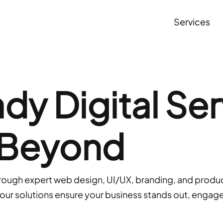
S
e
r
v
i
c
e
s
y Digital Ser
 Beyond
hrough expert web design, UI/UX, branding, and produc
, our solutions ensure your business stands out, engag