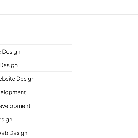
 Design
Design
bsite Design
velopment
evelopment
esign
Web Design