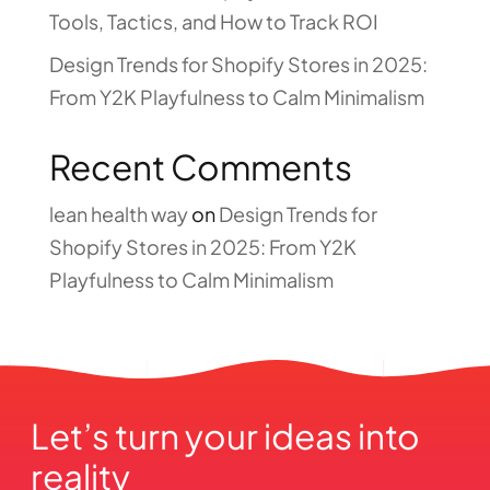
Tools, Tactics, and How to Track ROI
Design Trends for Shopify Stores in 2025:
From Y2K Playfulness to Calm Minimalism
Recent Comments
lean health way
on
Design Trends for
Shopify Stores in 2025: From Y2K
Playfulness to Calm Minimalism
Let’s turn your ideas into 
reality