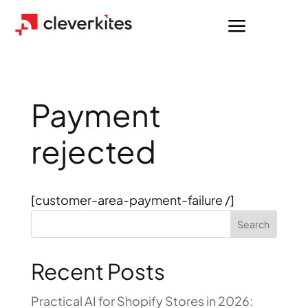
a
Payment
rejected
[customer-area-payment-failure /]
Search
Recent Posts
Practical AI for Shopify Stores in 2026: