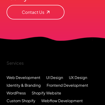
Contact Us
Services
Web Development
UI Design
UX Design
Identity & Branding
Frontend Development
WordPress
Shopify Website
Custom Shopify
Webflow Development